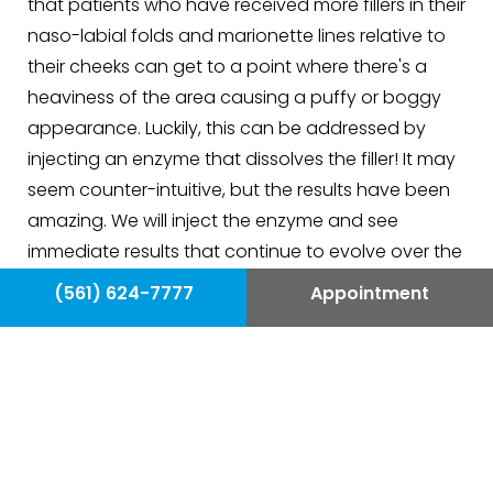
that patients who have received more fillers in their
naso-labial folds and marionette lines relative to
their cheeks can get to a point where there's a
heaviness of the area causing a puffy or boggy
appearance. Luckily, this can be addressed by
injecting an enzyme that dissolves the filler! It may
seem counter-intuitive, but the results have been
amazing. We will inject the enzyme and see
immediate results that continue to evolve over the
following day or two. Once we feel comfortable
(561) 624-7777
Appointment
with the correction we then plan judicious
placement of fresh filler to further improve the
overall look.