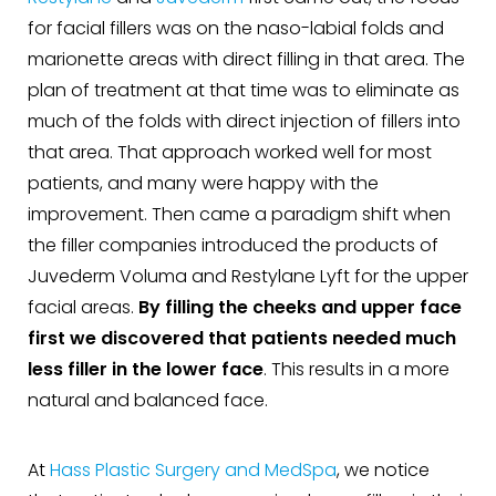
for facial fillers was on the naso-labial folds and
marionette areas with direct filling in that area. The
plan of treatment at that time was to eliminate as
much of the folds with direct injection of fillers into
that area. That approach worked well for most
patients, and many were happy with the
improvement. Then came a paradigm shift when
the filler companies introduced the products of
Juvederm Voluma and Restylane Lyft for the upper
facial areas.
By filling the cheeks and upper face
first we discovered that patients needed much
less filler in the lower face
. This results in a more
natural and balanced face.
At
Hass Plastic Surgery and MedSpa
, we notice