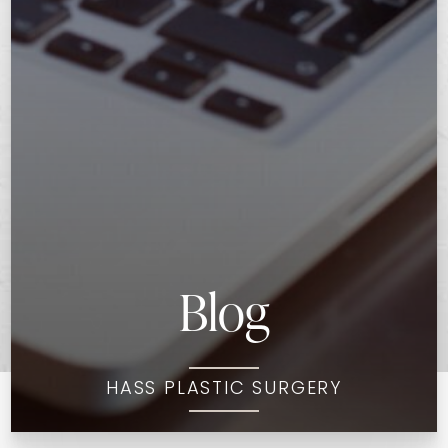
Blog
HASS PLASTIC SURGERY