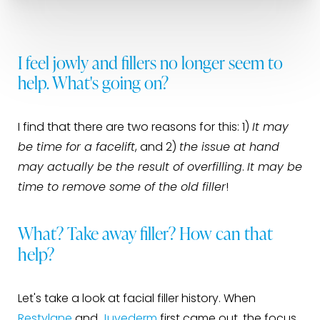
I feel jowly and fillers no longer seem to
help. What's going on?
I find that there are two reasons for this: 1)
It may
be time for a facelift
, and 2)
the issue at hand
may actually be the result of overfilling
.
It may be
time to remove some of the old filler
!
What? Take away filler? How can that
help?
Let's take a look at facial filler history. When
Restylane
and
Juvederm
first came out, the focus