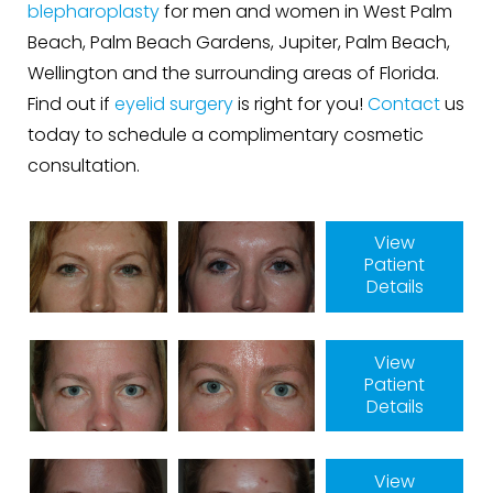
blepharoplasty
for men and women in West Palm
Beach, Palm Beach Gardens, Jupiter, Palm Beach,
Wellington and the surrounding areas of Florida.
Find out if
eyelid surgery
is right for you!
Contact
us
today to schedule a complimentary cosmetic
consultation.
View
Patient
Details
View
Patient
Details
View