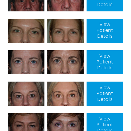
Details
View
Patient
Details
View
Patient
Details
View
Patient
Details
View
Patient