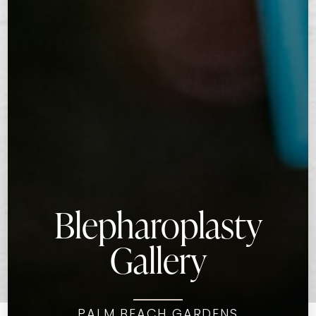
Blepharoplasty
Gallery
PALM BEACH GARDENS