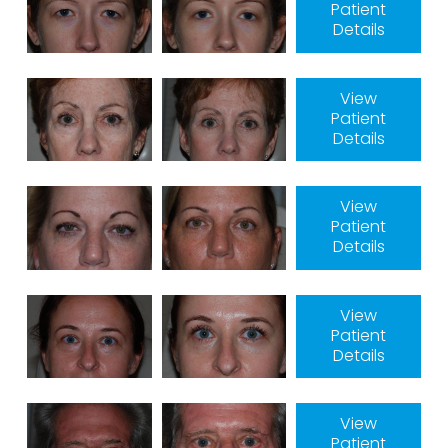
Patient
Details
View
Patient
Details
View
Patient
Details
View
Patient
Details
View
Patient