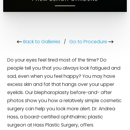
Back to Galleries
/
Go to Procedure
Do your eyes feel tired most of the time? Do
people tell you that you always look fatigued and
sad, even when you feel happy? You may have
excess skin and fat that hangs over your upper
eyelids. Our blepharoplasty before-and- after
photos show you how a relatively simple cosmetic
surgery can help you look more alert. Dr. Andrea
Hass, a board-certified ophthalmic plastic
surgeon at Hass Plastic Surgery, offers