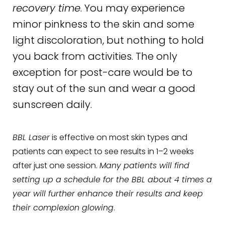
recovery time
. You may experience
minor pinkness to the skin and some
light discoloration, but nothing to hold
you back from activities. The only
exception for post-care would be to
stay out of the sun and wear a good
sunscreen daily.
BBL Laser
is effective on most skin types and
patients can expect to see results in 1–2 weeks
after just one session.
Many patients will find
setting up a schedule for the BBL about 4 times a
year will further enhance their results and keep
their complexion glowing
.