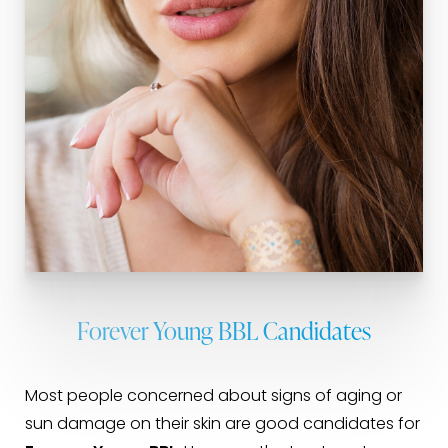
Forever Young BBL Candidates
Most people concerned about signs of aging or
sun damage on their skin are good candidates for