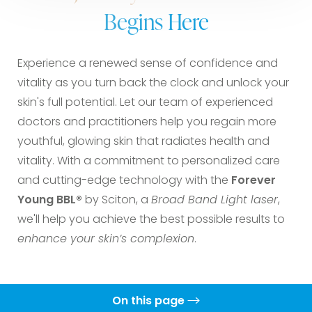
Begins Here
Experience a renewed sense of confidence and
vitality as you turn back the clock and unlock your
skin's full potential. Let our team of experienced
doctors and practitioners help you regain more
youthful, glowing skin that radiates health and
vitality. With a commitment to personalized care
and cutting-edge technology with the
Forever
Young BBL®
by Sciton, a
Broad Band Light laser
,
we'll help you achieve the best possible results to
enhance your skin’s complexion
.
On this page