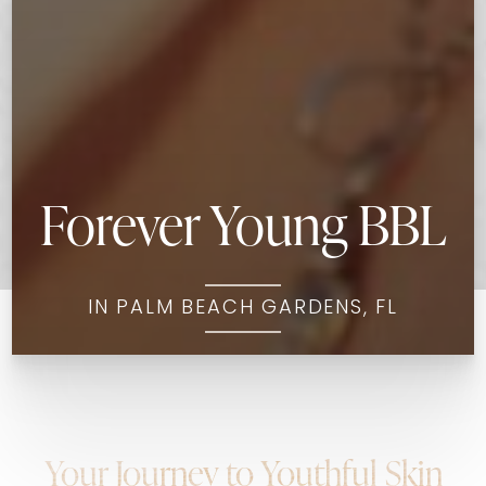
Forever Young BBL
IN PALM BEACH GARDENS, FL
Your Journey to Youthful Skin