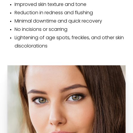
Improved skin texture and tone
Reduction in redness and flushing
Minimal downtime and quick recovery
No incisions or scarring
Lightening of age spots, freckles, and other skin
discolorations