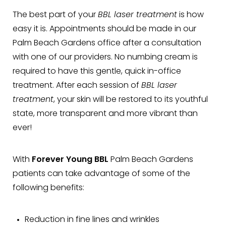
The best part of your
BBL laser treatment
is how
easy it is. Appointments should be made in our
Palm Beach Gardens office after a consultation
with one of our providers. No numbing cream is
required to have this gentle, quick in-office
treatment. After each session of
BBL laser
treatment
, your skin will be restored to its youthful
state, more transparent and more vibrant than
ever!
With
Forever Young BBL
Palm Beach Gardens
patients can take advantage of some of the
following benefits:
Reduction in fine lines and wrinkles