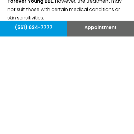
Forever Young BBL
. However, the treatment may
not suit those with certain medical conditions or
skin sensitivities.
(561) 624-7777
Appointment
Forever Young BBL is highly effective in treating
a variety of skin issues
, including:
Fine lines and wrinkles
Age spots and freckles
Uneven skin tone
Large pores
Excess redness or flushing
Sun damage
Acne scars
Uneven skin texture
Unwanted facial hair