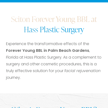
What is Forever Young BBL?
Sciton Forever Young BBL at
Benefits
Hass Plastic Surgery
Ideal Candidates
Procedure & Aftercare
Experience the transformative effects of the
FAQs
Forever Young BBL in Palm Beach Gardens
,
Consultation
Florida at Hass Plastic Surgery. As a complement to
surgery and other cosmetic procedures, this is a
truly effective solution for your
facial rejuvenation
journey.