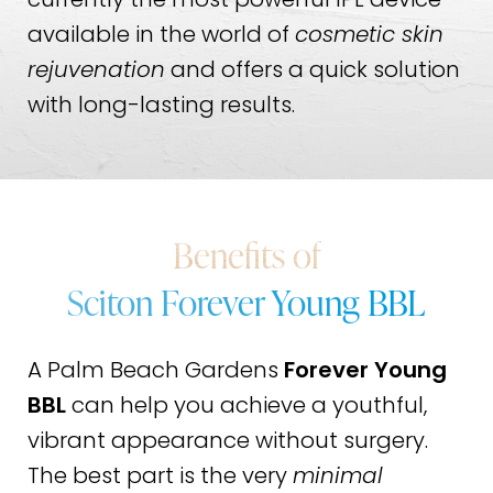
currently the most powerful IPL device
available in the world of
cosmetic skin
rejuvenation
and offers a quick solution
with long-lasting results.
Benefits of
Sciton Forever Young BBL
A Palm Beach Gardens
Forever Young
BBL
can help you achieve a youthful,
vibrant appearance without surgery.
The best part is the very
minimal