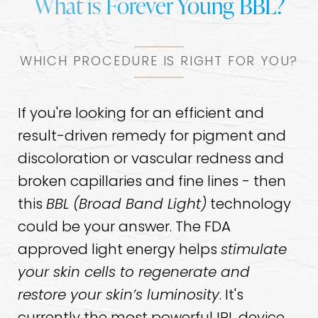
What is Forever Young BBL?
WHICH PROCEDURE IS RIGHT FOR YOU?
If you're looking for an efficient and
result-driven remedy for pigment and
discoloration or vascular redness and
broken capillaries and fine lines - then
this
BBL (Broad Band Light)
technology
could be your answer. The FDA
approved light energy helps
stimulate
your skin cells to regenerate and
restore your skin’s luminosity
. It's