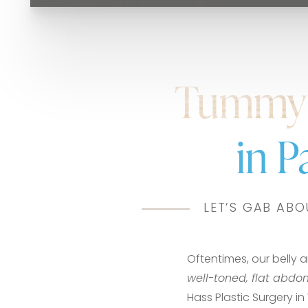
Tummy 
in 
LET’S GAB ABO
Oftentimes, our belly 
well-toned, flat abd
Hass Plastic Surgery 