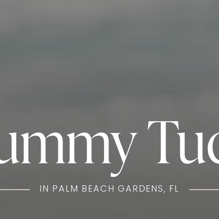
ummy Tu
IN PALM BEACH GARDENS, FL