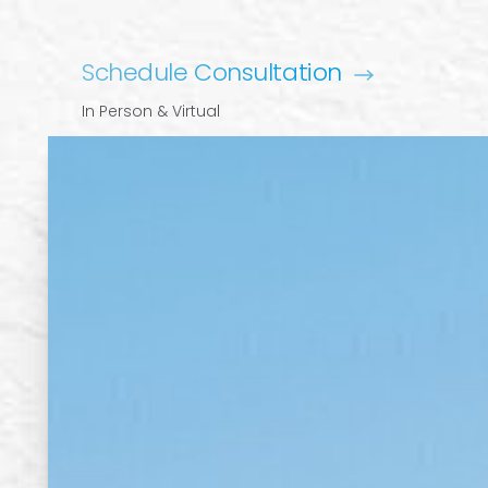
Schedule Consultation
In Person & Virtual