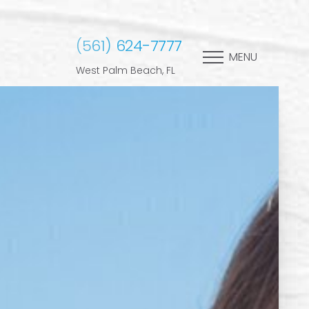
(561) 624-7777
MENU
West Palm Beach, FL