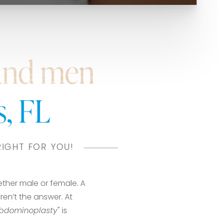
and men
, FL
RIGHT FOR YOU!
ether male or female. A
ren’t the answer. At
bdominoplasty
" is