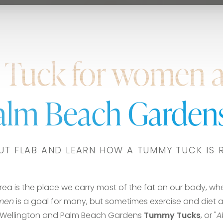
Tuck for women 
Palm Beach Gardens
UT FLAB AND LEARN HOW A TUMMY TUCK IS 
area is the place we carry most of the fat on our body, wh
omen
is a goal for many, but sometimes exercise and diet a
in Wellington and Palm Beach Gardens
Tummy Tucks
, or "
A