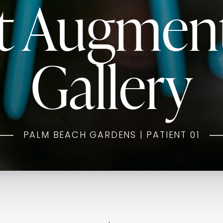
t Augmen
Gallery
PALM BEACH GARDENS | PATIENT 01