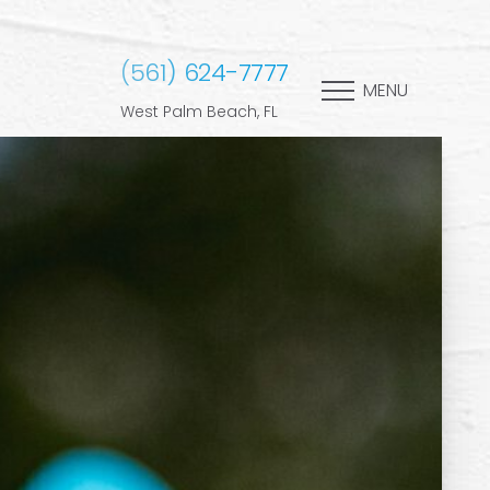
(561) 624-7777
MENU
West Palm Beach, FL