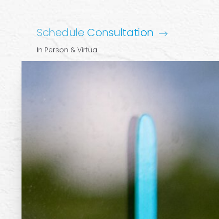
Schedule Consultation
In Person & Virtual