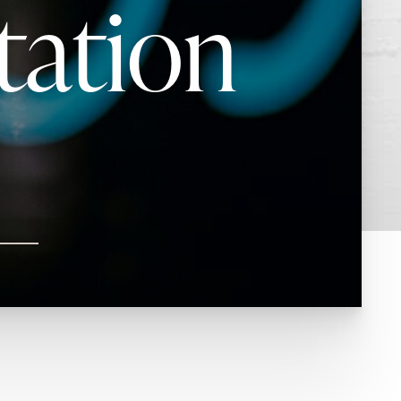
tation