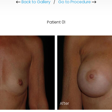
Back to Gallery
/
Go to Procedure
Patient 01
After