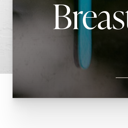
Breas