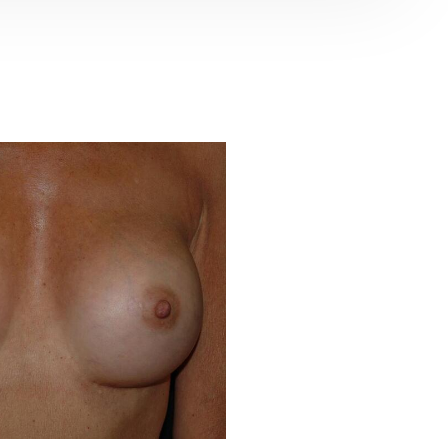
Before