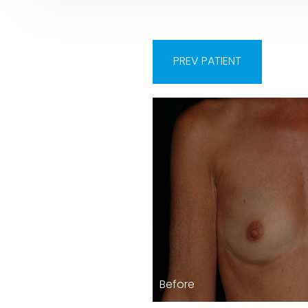
PREV
PATIENT
Before