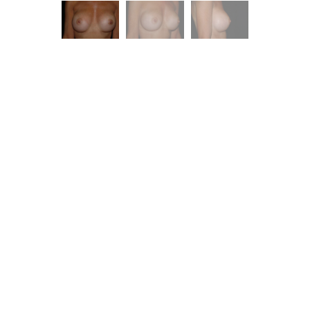
ent is
dence.
you with excellent