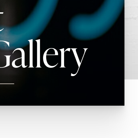
t
allery