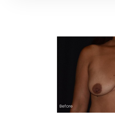
Before