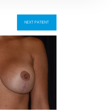
NEXT
PATIENT
Before