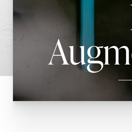
Augme