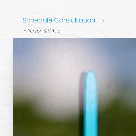
Schedule Consultation
In Person & Virtual