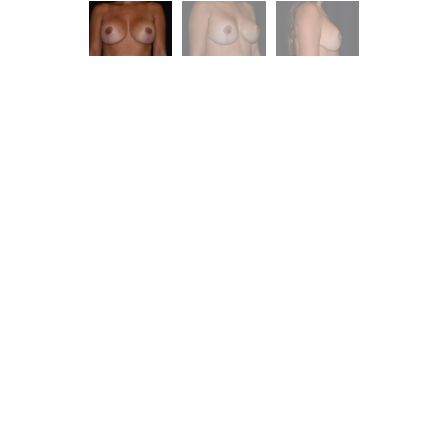
ent is
dence.
you with excellent