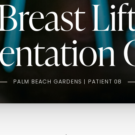
Breast Lif
ntation G
PALM BEACH GARDENS | PATIENT 08