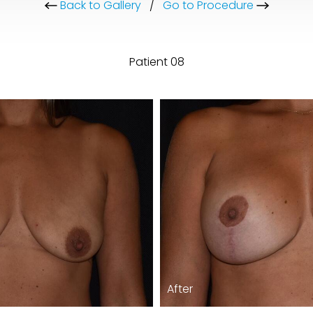
Back to Gallery
/
Go to Procedure
Patient 08
After