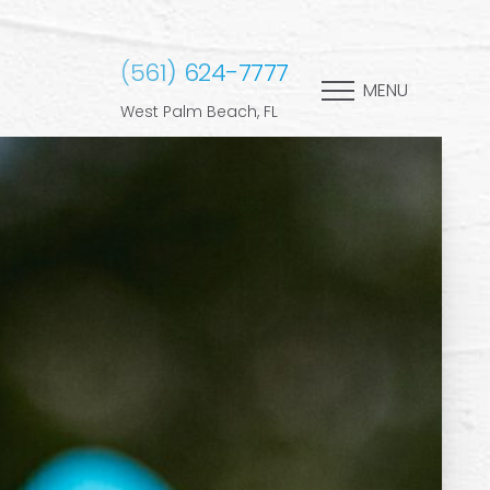
(561) 624-7777
MENU
West Palm Beach, FL