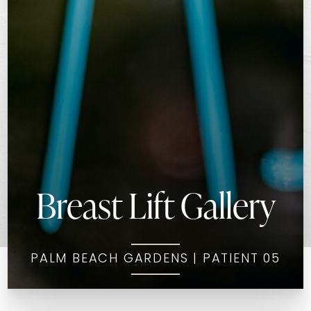
Breast Lift Gallery
PALM BEACH GARDENS | PATIENT 05