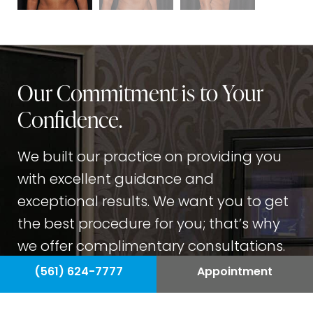
Our Commitment is to Your
Confidence.
We built our practice on providing you
with excellent guidance and
exceptional results. We want you to get
the best procedure for you; that’s why
we offer complimentary consultations.
Our team wants you to feel confident
(561) 624-7777
Appointment
about your procedure before you