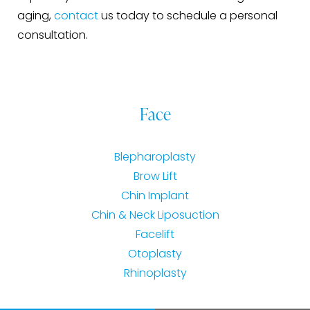
aging,
contact
us today to schedule a personal
consultation.
Face
Blepharoplasty
Brow Lift
Chin Implant
Chin & Neck Liposuction
Facelift
Otoplasty
Rhinoplasty