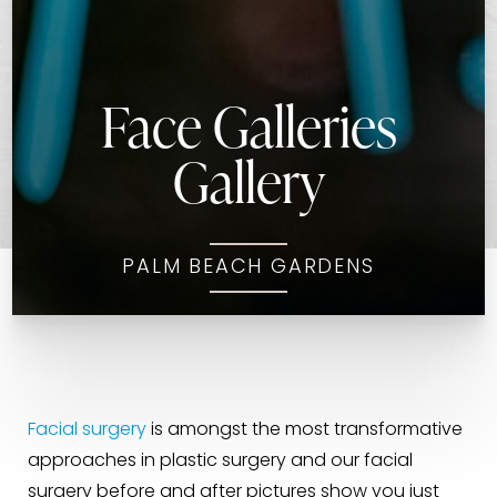
Face Galleries
Gallery
PALM BEACH GARDENS
Facial surgery
is amongst the most transformative
approaches in plastic surgery and our facial
surgery before and after pictures show you just