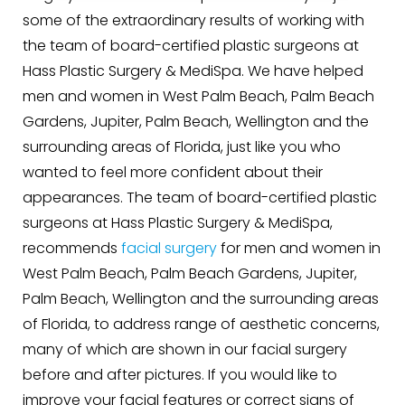
some of the extraordinary results of working with
the team of board-certified plastic surgeons at
Hass Plastic Surgery & MediSpa. We have helped
men and women in West Palm Beach, Palm Beach
Gardens, Jupiter, Palm Beach, Wellington and the
surrounding areas of Florida, just like you who
wanted to feel more confident about their
appearances. The team of board-certified plastic
surgeons at Hass Plastic Surgery & MediSpa,
recommends
facial surgery
for men and women in
West Palm Beach, Palm Beach Gardens, Jupiter,
Palm Beach, Wellington and the surrounding areas
of Florida, to address range of aesthetic concerns,
many of which are shown in our facial surgery
before and after pictures. If you would like to
improve your facial features or correct signs of