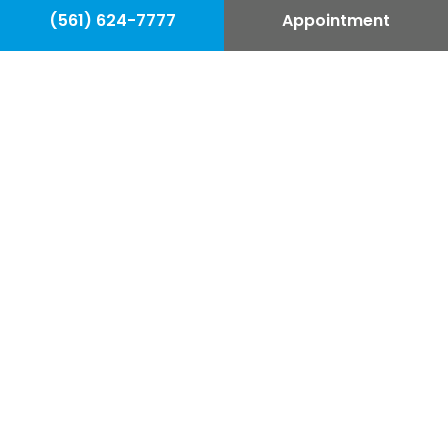
(561) 624-7777
Appointment
Our Commitment is to Your
Confidence.
We built our practice on providing you
with excellent guidance and
exceptional results. We want you to get
the best procedure for you; that’s why
we offer complimentary consultations.
Our team wants you to feel confident
about your procedure before you
undergo plastic surgery.