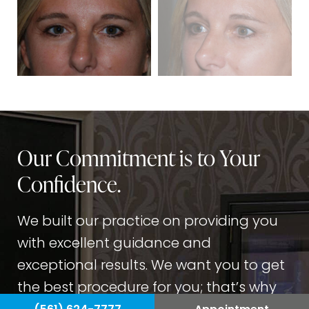
Our Commitment is to Your
Confidence.
We built our practice on providing you
with excellent guidance and
exceptional results. We want you to get
the best procedure for you; that’s why