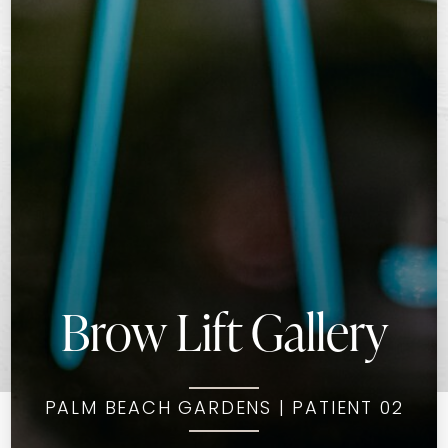
Brow Lift Gallery
PALM BEACH GARDENS | PATIENT 02