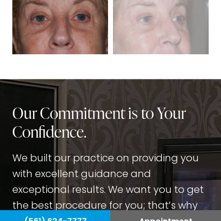
Our Commitment is to Your
Confidence.
We built our practice on providing you
with excellent guidance and
exceptional results. We want you to get
the best procedure for you; that’s why