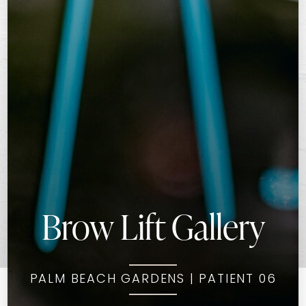
Brow Lift Gallery
PALM BEACH GARDENS | PATIENT 06