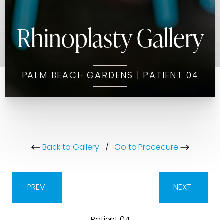
Rhinoplasty Gallery
PALM BEACH GARDENS | PATIENT 04
Back to Gallery
/
Go to Procedure
PREV
NEXT
Patient 04