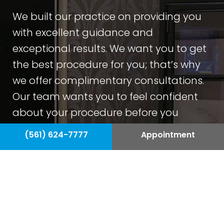
We built our practice on providing you
with excellent guidance and
exceptional results. We want you to get
the best procedure for you; that’s why
we offer complimentary consultations.
Our team wants you to feel confident
about your procedure before you
undergo plastic surgery.
(561) 624-7777
Appointment