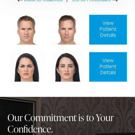
Back to Galleries
/
Go to Procedure
View
Patient
Details
View
Patient
Details
Our Commitment is to Your
Confidence.