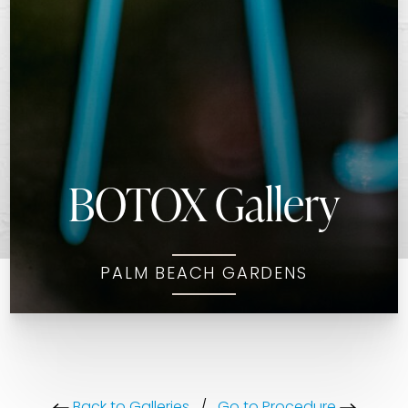
BOTOX Gallery
PALM BEACH GARDENS